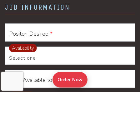
JOB INFORMATION
Positon Desired
*
Availability
Date Available to Start
(Opens in a new tab to an
Order Now
Location
*
Resume