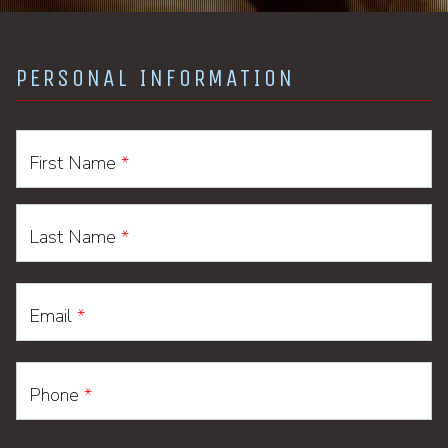
PERSONAL INFORMATION
First Name
*
Last Name
*
Email
*
Phone
*