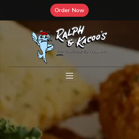
(Opens in a new tab 
Order Now
Open menu