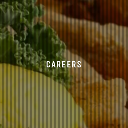
CAREERS